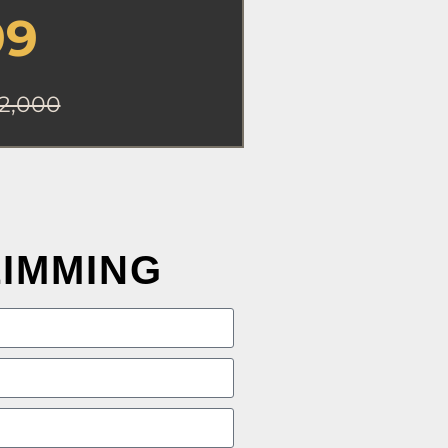
99
2,000
LIMMING