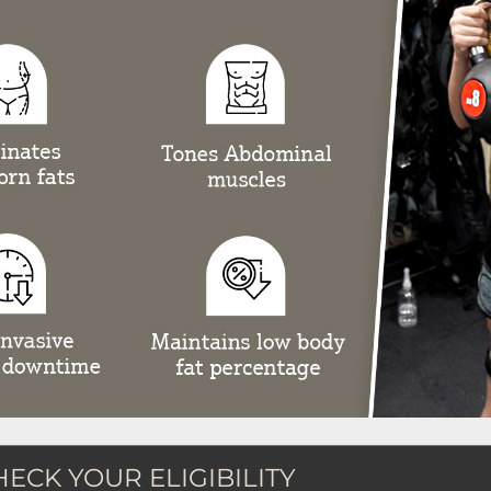
HECK YOUR ELIGIBILITY