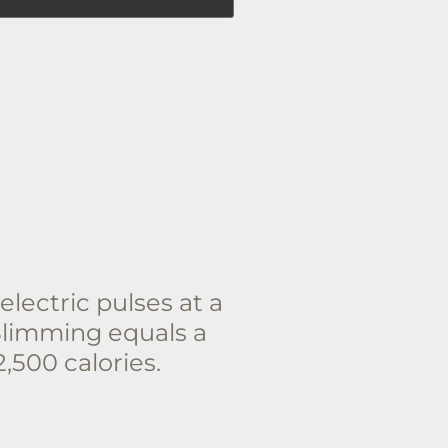
lectric pulses at a
Slimming equals a
,500 calories.