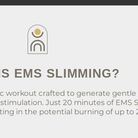
IS EMS SLIMMING?
 workout crafted to generate gentle e
stimulation. Just 20 minutes of EMS 
ing in the potential burning of up to 2