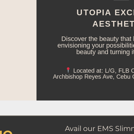
UTOPIA EXC
AESTHET
Discover the beauty that 
envisioning your possibilit
beauty and turning it 
Located at: L/G, FLB C
Archbishop Reyes Ave, Cebu Ci
Avail our EMS Slim