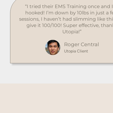
“I tried their EMS Training once and 
hooked! I’m down by 10lbs in just a 
sessions, I haven’t had slimming like thi
give it 100/100! Super effective, than
Utopia!”
Roger Central
Utopia Client