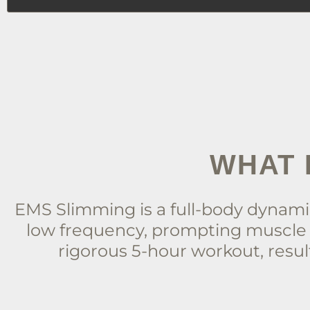
WHAT 
EMS Slimming is a full-body dynamic
low frequency, prompting muscle 
rigorous 5-hour workout, result