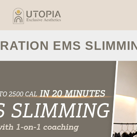
RATION EMS SLIMMI