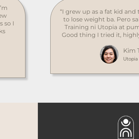
I’m
“I grew up as a fat kid and
few
to lose weight ba. Pero s
s so I
Training ni Utopia at pum
ks
Good thing I tried it, hi
Kim 
Utopia