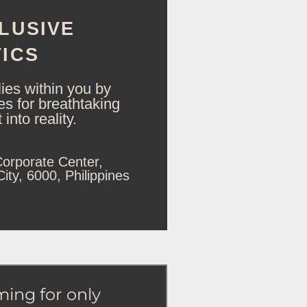
LUSIVE
ICS
lies within you by
ies for breathtaking
into reality.
orporate Center,
ty, 6000, Philippines
ming for only