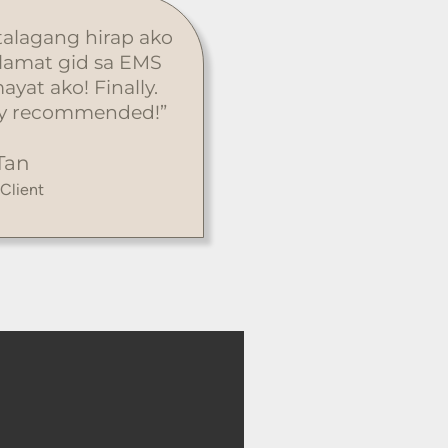
 talagang hirap ako
alamat gid sa EMS
ayat ako! Finally.
ghly recommended!”
Tan
 Client