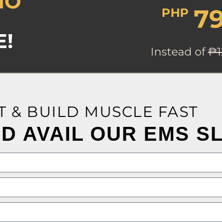
MO
7
PHP
E!
Instead of
₱1
T & BUILD MUSCLE FAST
D AVAIL OUR EMS S