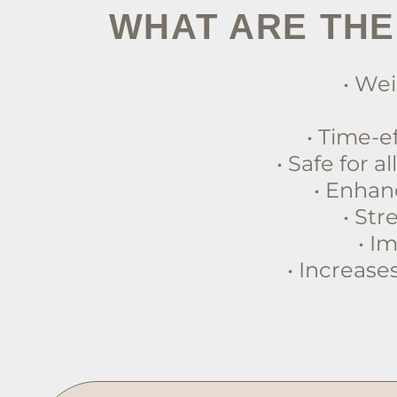
WHAT ARE THE
• Wei
• Time-e
• Safe for a
• Enhan
• St
• I
• Increase