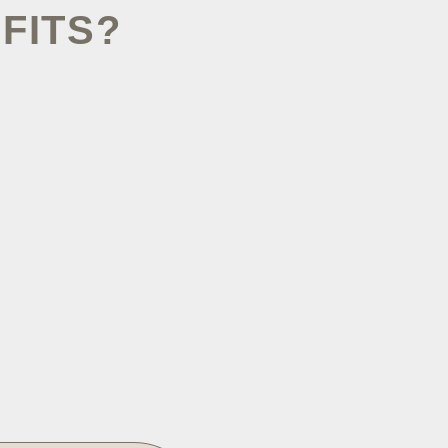
FITS?