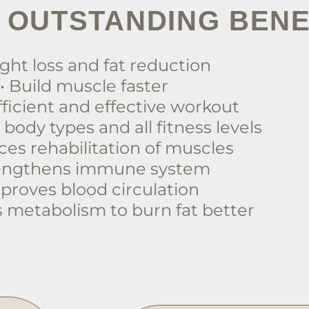
 OUTSTANDING BENE
ght loss and fat reduction
• Build muscle faster
fficient and effective workout
ll body types and all fitness levels
ces rehabilitation of muscles
rengthens immune system
mproves blood circulation
s metabolism to burn fat better