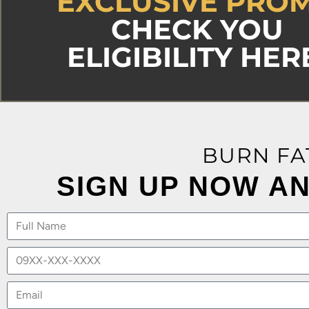
EXCLUSIVE PRO
CHECK YOU
ELIGIBILITY HER
BURN FA
SIGN UP NOW AN