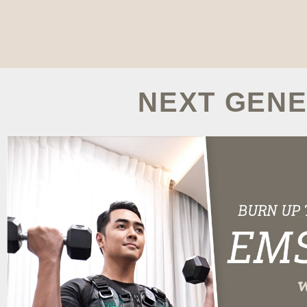
NEXT GENE