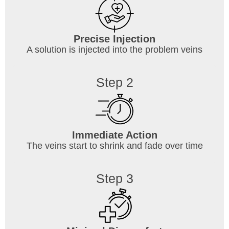
Precise Injection
A solution is injected into the problem veins
Step 2
Immediate Action
The veins start to shrink and fade over time
Step 3