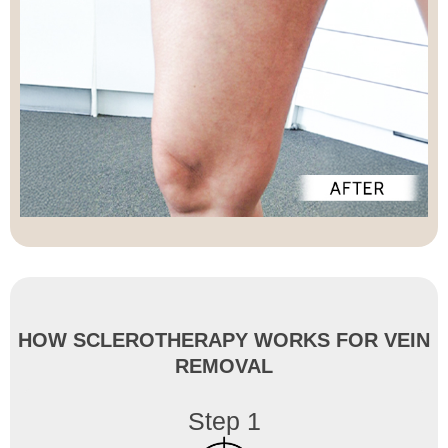
HOW SCLEROTHERAPY WORKS FOR VEIN
REMOVAL
Step 1