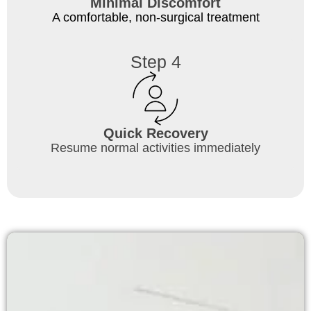
Minimal Discomfort
A comfortable, non-surgical treatment
Step 4
Quick Recovery
Resume normal activities immediately