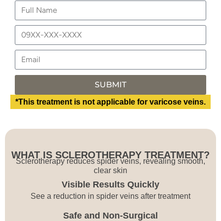
SUBMIT
*This treatment is not applicable for varicose veins.
WHAT IS SCLEROTHERAPY TREATMENT?
Sclerotherapy reduces spider veins, revealing smooth,
clear skin
Visible Results Quickly
See a reduction in spider veins after treatment
Safe and Non-Surgical