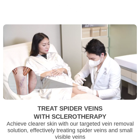
TREAT SPIDER VEINS
WITH SCLEROTHERAPY
Achieve clearer skin with our targeted vein removal
solution, effectively treating spider veins and small
visible veins