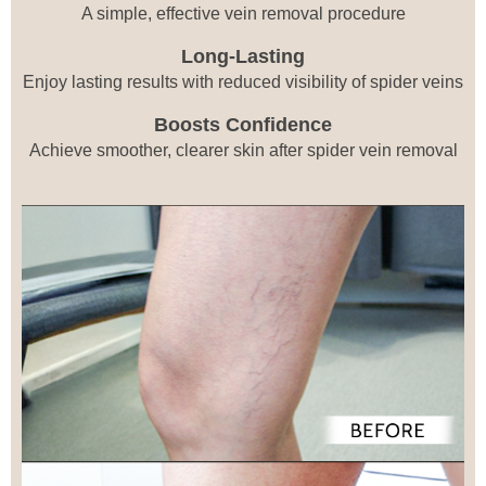
A simple, effective vein removal procedure
Long-Lasting
Enjoy lasting results with reduced visibility of spider veins
Boosts Confidence
Achieve smoother, clearer skin after spider vein removal