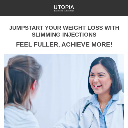
JUMPSTART YOUR WEIGHT LOSS WITH
SLIMMING INJECTIONS
FEEL FULLER, ACHIEVE MORE!