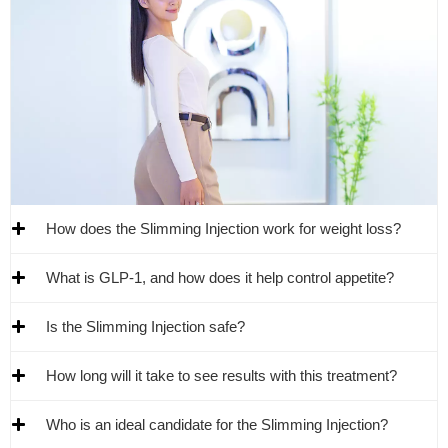
How does the Slimming Injection work for weight loss?
What is GLP-1, and how does it help control appetite?
Is the Slimming Injection safe?
How long will it take to see results with this treatment?
Who is an ideal candidate for the Slimming Injection?