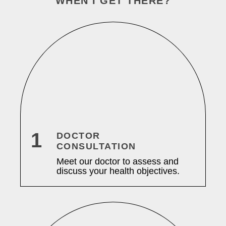
WHEN I GET THERE?
1
DOCTOR
CONSULTATION
Meet our doctor to assess and
discuss your health objectives.