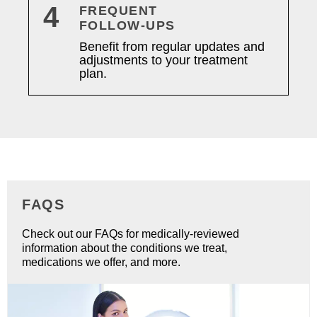
4
FREQUENT
FOLLOW-UPS
Benefit from regular updates and
adjustments to your treatment
plan.
FAQS
Check out our FAQs for medically-reviewed
information about the conditions we treat,
medications we offer, and more.