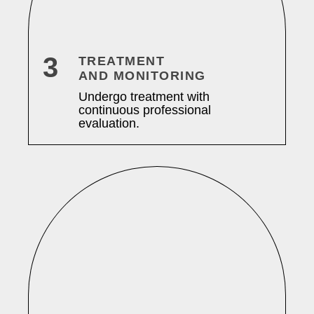
3
TREATMENT
AND MONITORING
Undergo treatment with
continuous professional
evaluation.