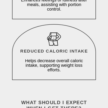
Enhances feelings of fullness after
meals, assisting with portion
control.
REDUCED CALORIC INTAKE
Helps decrease overall caloric
intake, supporting weight loss
efforts.
WHAT SHOULD I EXPECT