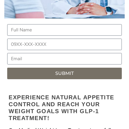
SUBMIT
EXPERIENCE NATURAL APPETITE
CONTROL AND REACH YOUR
WEIGHT GOALS WITH GLP-1
TREATMENT!