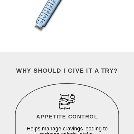
WHY SHOULD I GIVE IT A TRY?
APPETITE CONTROL
Helps manage cravings leading to