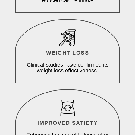
reduced calorie intake.
WEIGHT LOSS
Clinical studies have confirmed its
weight loss effectiveness.
IMPROVED SATIETY