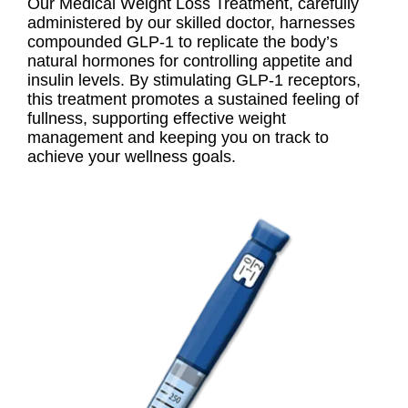
Our Medical Weight Loss Treatment, carefully
administered by our skilled doctor, harnesses
compounded GLP-1 to replicate the body’s
natural hormones for controlling appetite and
insulin levels. By stimulating GLP-1 receptors,
this treatment promotes a sustained feeling of
fullness, supporting effective weight
management and keeping you on track to
achieve your wellness goals.