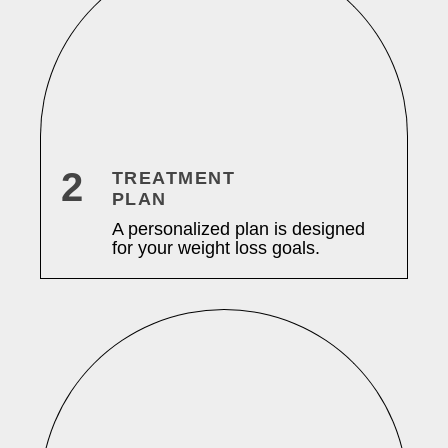
2
TREATMENT
PLAN
A personalized plan is designed
for your weight loss goals.