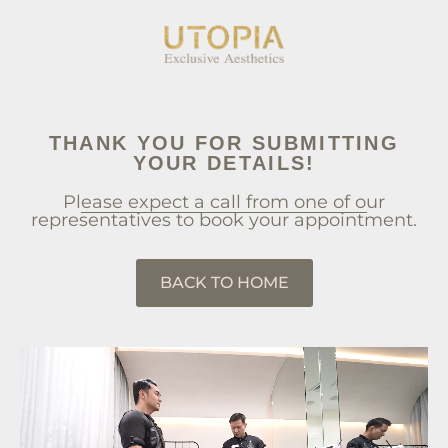
THANK YOU FOR SUBMITTING
YOUR DETAILS!
Please expect a call from one of our
representatives to book your appointment.
BACK TO HOME