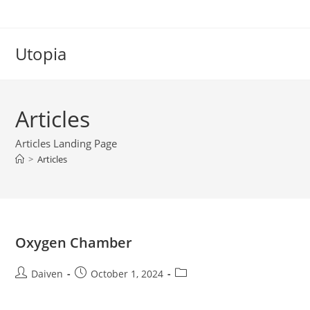
Utopia
Articles
Articles Landing Page
>
Articles
Oxygen Chamber
Daiven
October 1, 2024