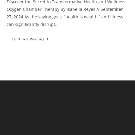
Discover the Secret to Transformative Health and Wellness:
Oxygen Chamber Therapy By Isabella Reyes // September
27, 2024 As the saying goes, “health is wealth,” and illness
can significantly disrupt…
Continue Reading