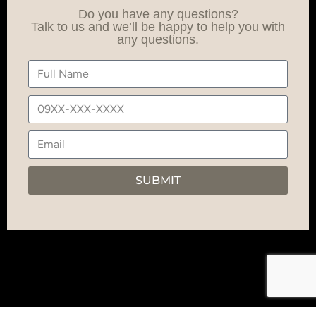
Do you have any questions?
Talk to us and we’ll be happy to help you with
any questions.
SUBMIT