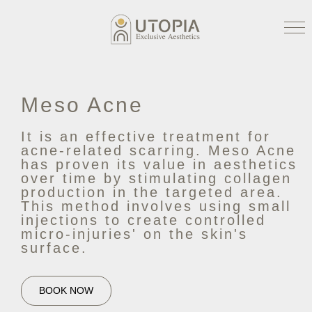
Meso Acne
It is an effective treatment for
acne-related scarring. Meso Acne
has proven its value in aesthetics
over time by stimulating collagen
production in the targeted area.
This method involves using small
injections to create controlled
micro-injuries' on the skin's
surface.
BOOK NOW