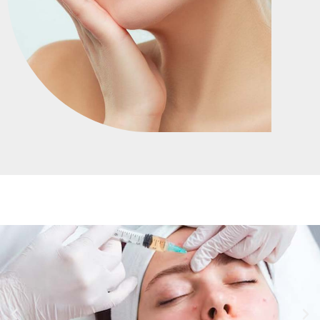
HOME
SERVICES