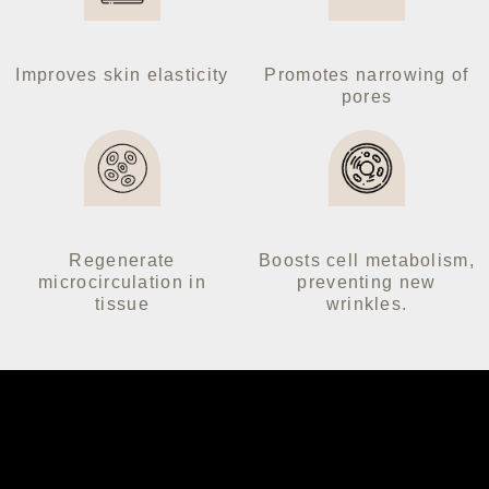
Follow us on our socials:
Improves skin elasticity
Promotes narrowing of
pores
Regenerate
Boosts cell metabolism,
microcirculation in
preventing new
tissue
wrinkles.