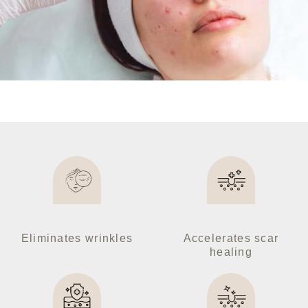
Facial Treatments
Slim & Fit Treatments
Aesthetic Artistry
Medical & Health
Derma Aesthetic
Ultimate Packages
GALLERY
Eliminates wrinkles
Accelerates scar
healing
ABOUT