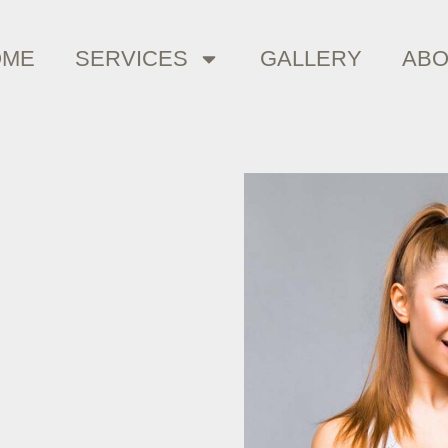
OME
SERVICES
GALLERY
AB