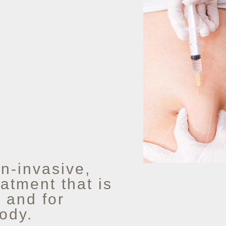
n-invasive,
atment that is
, and for
ody.