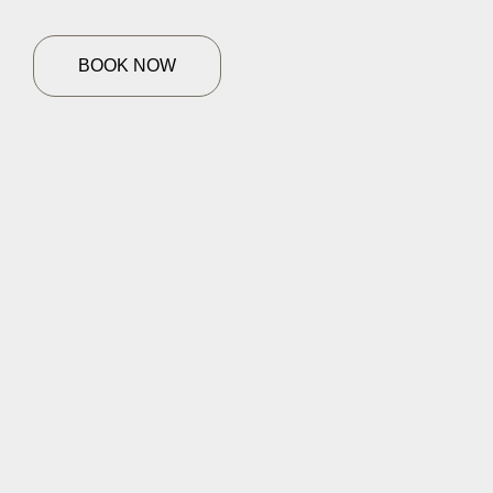
BOOK NOW
HOME
SERVICES
Facial Treatment