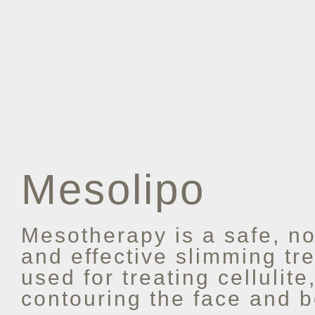
Mesolipo
Mesotherapy is a safe, no
and effective slimming tre
used for treating cellulite
contouring the face and b